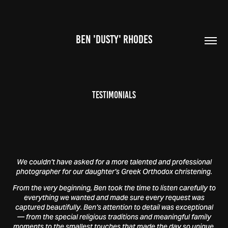
BEN 'DUSTY' RHODES
Testimonials
We couldn't have asked for a more talented and professional
photographer for our daughter's Greek Orthodox christening.
From the very beginning, Ben took the time to listen carefully to
everything we wanted and made sure every request was
captured beautifully. Ben's attention to detail was exceptional
— from the special religious traditions and meaningful family
moments to the smallest touches that made the day so unique.