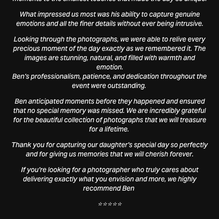
What impressed us most was his ability to capture genuine
emotions and all the finer details without ever being intrusive.
Looking through the photographs, we were able to relive every
precious moment of the day exactly as we remembered it. The
images are stunning, natural, and filled with warmth and
emotion.
Ben's professionalism, patience, and dedication throughout the
event were outstanding.
Ben anticipated moments before they happened and ensured
that no special memory was missed. We are incredibly grateful
for the beautiful collection of photographs that we will treasure
for a lifetime.
Thank you for capturing our daughter's special day so perfectly
and for giving us memories that we will cherish forever.
If you're looking for a photographer who truly cares about
delivering exactly what you envision and more, we highly
recommend Ben
⭐⭐⭐⭐⭐